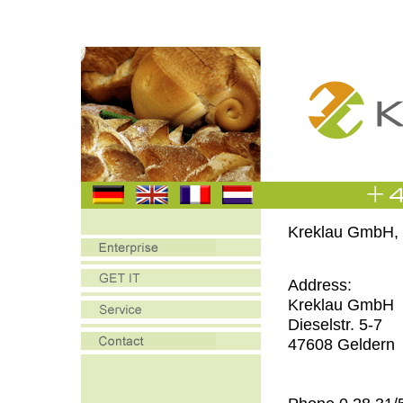
Kreklau GmbH, 
Address:
Kreklau GmbH
Dieselstr. 5-7
47608 Geldern