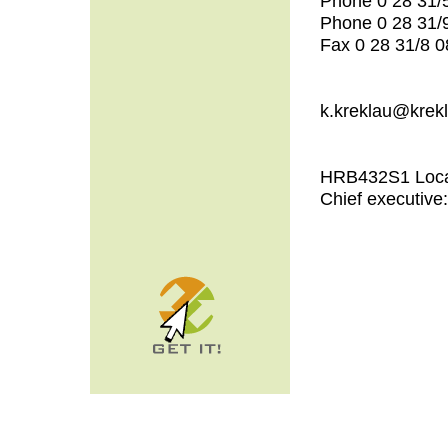
Phone 0 28 31/
Phone 0 28 31/
Fax 0 28 31/8 0
k.kreklau@krek
HRB432S1 Local
Chief executive